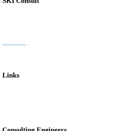
SKI Consult
About Us
News
Publications
Cookie Policy
Imprint
Data privacy
Links
Institut für Stahlbau – Universität Hannover
BWE Sachverständigen-beirat
Kiel University of Applied Sciences
Chamber of Engineers Lower Saxony
Consulting Engineers