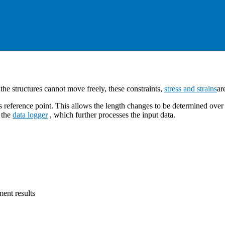
s the structures cannot move freely, these constraints,
stress and strains
ar
 reference point. This allows the length changes to be determined over 
o the
data logger
, which further processes the input data.
ent results