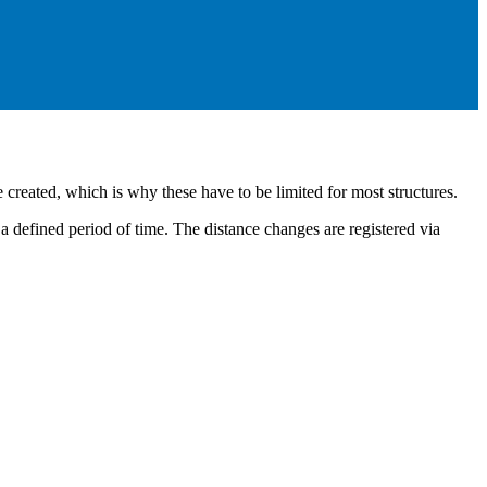
e created, which is why these have to be limited for most structures.
a defined period of time. The distance changes are registered via