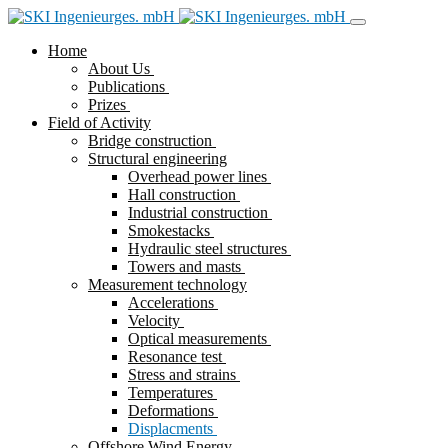
Home
About Us
Publications
Prizes
Field of Activity
Bridge construction
Structural engineering
Overhead power lines
Hall construction
Industrial construction
Smokestacks
Hydraulic steel structures
Towers and masts
Measurement technology
Accelerations
Velocity
Optical measurements
Resonance test
Stress and strains
Temperatures
Deformations
Displacments
Offshore Wind Energy