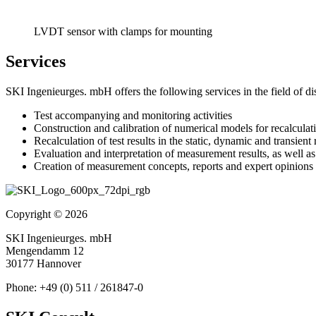
LVDT sensor with clamps for mounting
Services
SKI Ingenieurges. mbH offers the following services in the field of d
Test accompanying and monitoring activities
Construction and calibration of numerical models for recalculat
Recalculation of test results in the static, dynamic and transient
Evaluation and interpretation of measurement results, as well 
Creation of measurement concepts, reports and expert opinions
Copyright © 2026
SKI Ingenieurges. mbH
Mengendamm 12
30177 Hannover
Phone: +49 (0) 511 / 261847-0