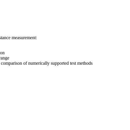
istance measurement:
ion
 range
as comparison of numerically supported test methods