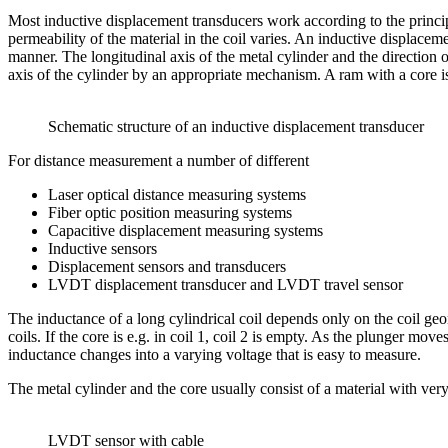
Most inductive displacement transducers work according to the principl
permeability of the material in the coil varies. An inductive displaceme
manner. The longitudinal axis of the metal cylinder and the direction
axis of the cylinder by an appropriate mechanism. A ram with a core i
Schematic structure of an inductive displacement transducer
For distance measurement a number of different
Laser optical distance measuring systems
Fiber optic position measuring systems
Capacitive displacement measuring systems
Inductive sensors
Displacement sensors and transducers
LVDT displacement transducer and LVDT travel sensor
The inductance of a long cylindrical coil depends only on the coil geo
coils. If the core is e.g. in coil 1, coil 2 is empty. As the plunger mo
inductance changes into a varying voltage that is easy to measure.
The metal cylinder and the core usually consist of a material with ver
LVDT sensor with cable