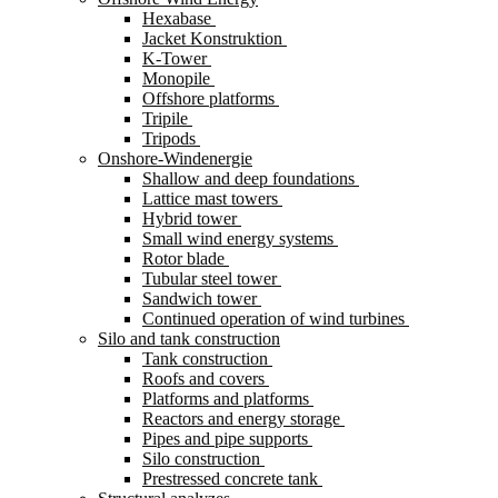
Hexabase
Jacket Konstruktion
K-Tower
Monopile
Offshore platforms
Tripile
Tripods
Onshore-Windenergie
Shallow and deep foundations
Lattice mast towers
Hybrid tower
Small wind energy systems
Rotor blade
Tubular steel tower
Sandwich tower
Continued operation of wind turbines
Silo and tank construction
Tank construction
Roofs and covers
Platforms and platforms
Reactors and energy storage
Pipes and pipe supports
Silo construction
Prestressed concrete tank