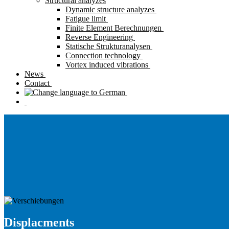
Structural analyzes
Dynamic structure analyzes
Fatigue limit
Finite Element Berechnungen
Reverse Engineering
Statische Strukturanalysen
Connection technology
Vortex induced vibrations
News
Contact
Displacments