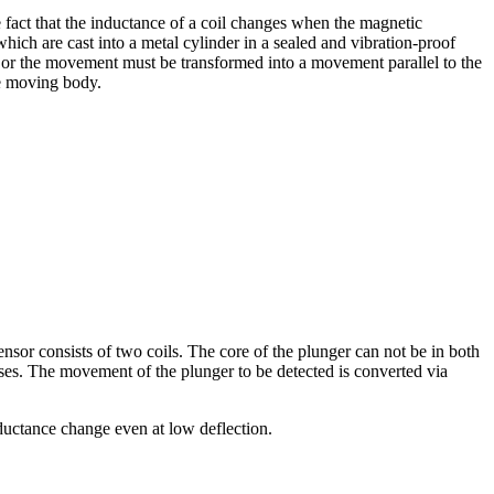
e fact that the inductance of a coil changes when the magnetic
which are cast into a metal cylinder in a sealed and vibration-proof
r or the movement must be transformed into a movement parallel to the
the moving body.
nsor consists of two coils. The core of the plunger can not be in both
reases. The movement of the plunger to be detected is converted via
nductance change even at low deflection.