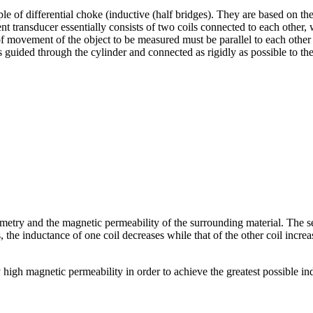
e of differential choke (inductive (half bridges). They are based on th
nt transducer essentially consists of two coils connected to each other, 
 of movement of the object to be measured must be parallel to each othe
s guided through the cylinder and connected as rigidly as possible to 
metry and the magnetic permeability of the surrounding material. The se
ves, the inductance of one coil decreases while that of the other coil inc
y high magnetic permeability in order to achieve the greatest possible i