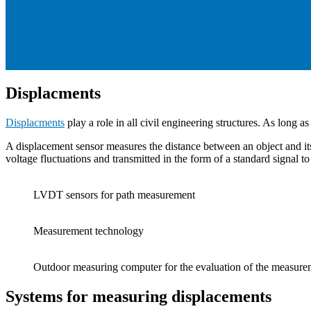
Displacments
Displacments
play a role in all civil engineering structures. As long a
A displacement sensor measures the distance between an object and its
voltage fluctuations and transmitted in the form of a standard signal t
LVDT sensors for path measurement
Measurement technology
Outdoor measuring computer for the evaluation of the measurem
Systems for measuring displacements