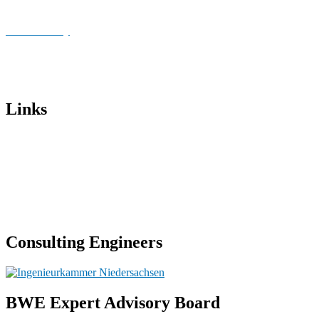
Publications
Cookie Policy
Imprint
Data privacy
Links
Institut für Stahlbau – Universität Hannover
BWE Sachverständigen-beirat
Kiel University of Applied Sciences
Chamber of Engineers Lower Saxony
Consulting Engineers
BWE Expert Advisory Board