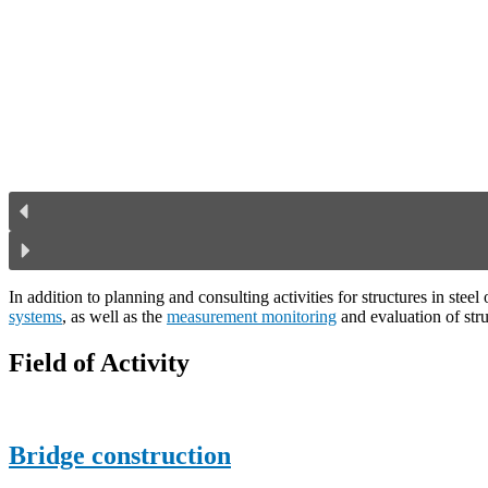
In addition to planning and consulting activities for structures in ste
systems
, as well as the
measurement monitoring
and evaluation of stru
Field of Activity
Bridge construction