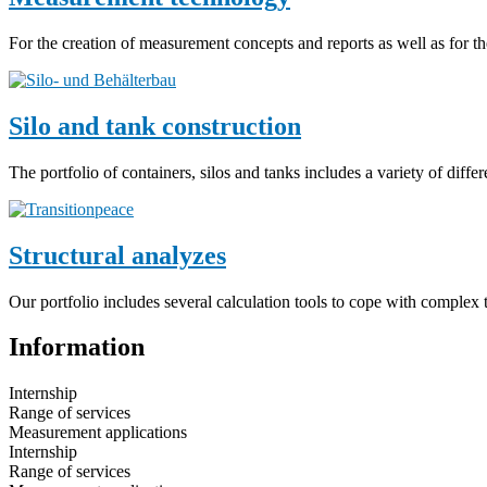
For the creation of measurement concepts and reports as well as for t
Silo and tank construction
The portfolio of containers, silos and tanks includes a variety of diff
Structural analyzes
Our portfolio includes several calculation tools to cope with complex t
Information
Internship
Range of services
Measurement applications
Internship
Range of services