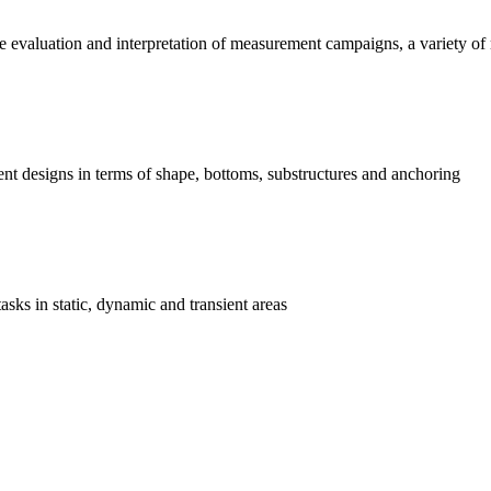
he evaluation and interpretation of measurement campaigns, a variety of
erent designs in terms of shape, bottoms, substructures and anchoring
asks in static, dynamic and transient areas