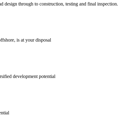
d design through to construction, testing and final inspection.
fshore, is at your disposal
rsified development potential
ntial