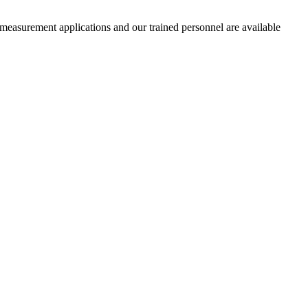
 measurement applications and our trained personnel are available