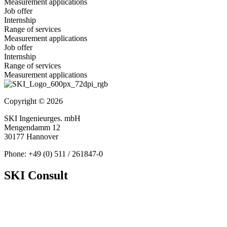
Measurement applications
Job offer
Internship
Range of services
Measurement applications
Job offer
Internship
Range of services
Measurement applications
Copyright © 2026
SKI Ingenieurges. mbH
Mengendamm 12
30177 Hannover
Phone: +49 (0) 511 / 261847-0
SKI Consult
About Us
News