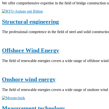
We offer comprehensive expertise in the field of bridge construction u
Structural engineering
The professional competence in the field of steel and solid constructi
Offshore Wind Energy
The field of renewable energies covers a wide range of offshore wind 
Onshore wind energy
The field of renewable energies covers a wide range of onshore wind e
Measurement technology