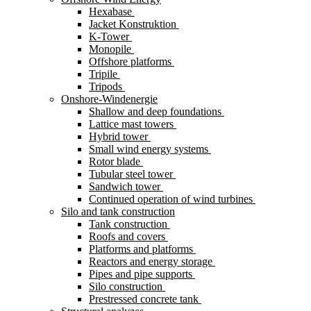
Hexabase
Jacket Konstruktion
K-Tower
Monopile
Offshore platforms
Tripile
Tripods
Onshore-Windenergie
Shallow and deep foundations
Lattice mast towers
Hybrid tower
Small wind energy systems
Rotor blade
Tubular steel tower
Sandwich tower
Continued operation of wind turbines
Silo and tank construction
Tank construction
Roofs and covers
Platforms and platforms
Reactors and energy storage
Pipes and pipe supports
Silo construction
Prestressed concrete tank