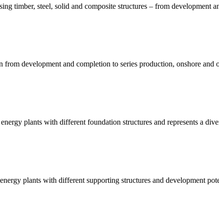
sing timber, steel, solid and composite structures – from development an
on from development and completion to series production, onshore and of
energy plants with different foundation structures and represents a dive
nergy plants with different supporting structures and development pote