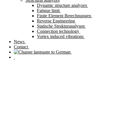
Structural analyzes
Dynamic structure analyzes
Fatigue limit
Finite Element Berechnungen
Reverse Engineering
Statische Strukturanalysen
Connection technology
Vortex induced vibrations
News
Contact