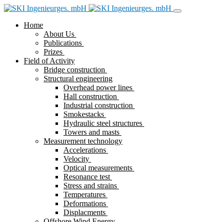
Home
About Us
Publications
Prizes
Field of Activity
Bridge construction
Structural engineering
Overhead power lines
Hall construction
Industrial construction
Smokestacks
Hydraulic steel structures
Towers and masts
Measurement technology
Accelerations
Velocity
Optical measurements
Resonance test
Stress and strains
Temperatures
Deformations
Displacments
Offshore Wind Energy