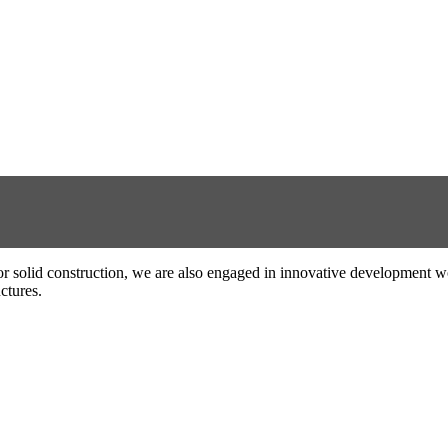
el or solid construction, we are also engaged in innovative development w
ctures.