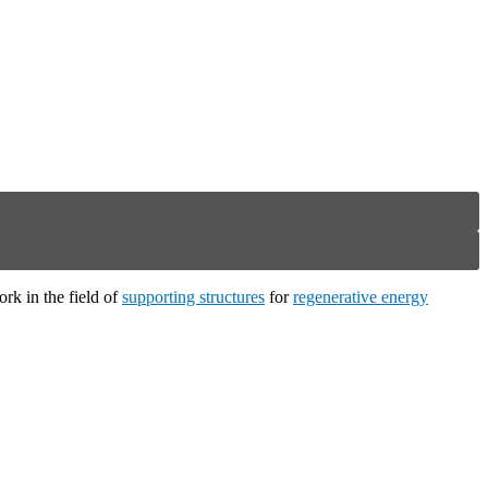
ork in the field of
supporting structures
for
regenerative energy