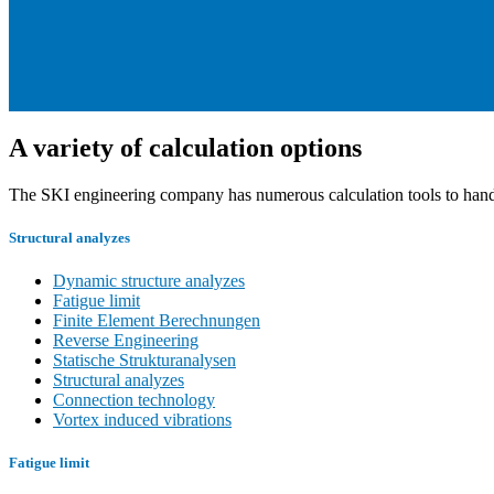
A variety of calculation options
The SKI engineering company has numerous calculation tools to handle
Structural analyzes
Dynamic structure analyzes
Fatigue limit
Finite Element Berechnungen
Reverse Engineering
Statische Strukturanalysen
Structural analyzes
Connection technology
Vortex induced vibrations
Fatigue limit