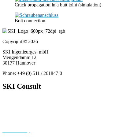
Crack propagation in a butt joint (simulation)
Bolt connection
Copyright © 2026
SKI Ingenieurges. mbH
Mengendamm 12
30177 Hannover
Phone: +49 (0) 511 / 261847-0
SKI Consult
About Us
News
Publications
Cookie Policy