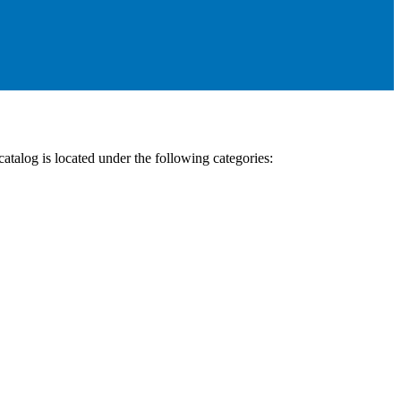
talog is located under the following categories: