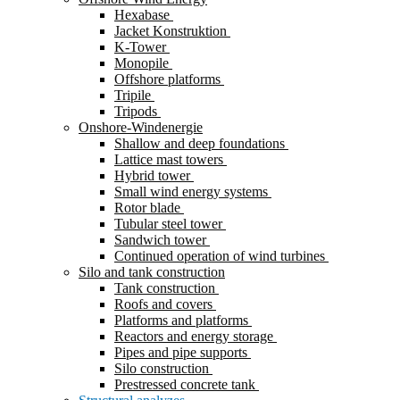
Hexabase
Jacket Konstruktion
K-Tower
Monopile
Offshore platforms
Tripile
Tripods
Onshore-Windenergie
Shallow and deep foundations
Lattice mast towers
Hybrid tower
Small wind energy systems
Rotor blade
Tubular steel tower
Sandwich tower
Continued operation of wind turbines
Silo and tank construction
Tank construction
Roofs and covers
Platforms and platforms
Reactors and energy storage
Pipes and pipe supports
Silo construction
Prestressed concrete tank