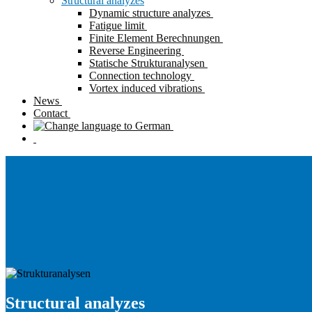
Structural analyzes
Dynamic structure analyzes
Fatigue limit
Finite Element Berechnungen
Reverse Engineering
Statische Strukturanalysen
Connection technology
Vortex induced vibrations
News
Contact
Structural analyzes