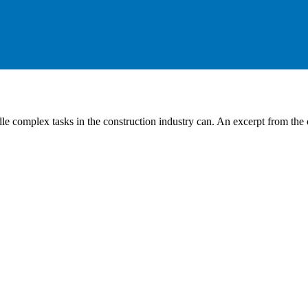
 complex tasks in the construction industry can. An excerpt from the ca