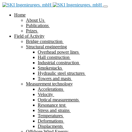
Home
About Us
Publications
Prizes
Field of Activity
Bridge construction
Structural engineering
Overhead power lines
Hall construction
Industrial construction
Smokestacks
Hydraulic steel structures
Towers and masts
Measurement technology
Accelerations
Velocity
Optical measurements
Resonance test
Stress and strains
Temperatures
Deformations
Displacments
Offshore Wind Energy