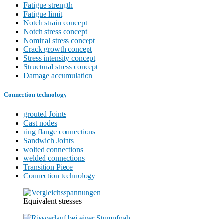
Fatigue strength
Fatigue limit
Notch strain concept
Notch stress concept
Nominal stress concept
Crack growth concept
Stress intensity concept
Structural stress concept
Damage accumulation
Connection technology
grouted Joints
Cast nodes
ring flange connections
Sandwich Joints
wolted connections
welded connections
Transition Piece
Connection technology
Equivalent stresses